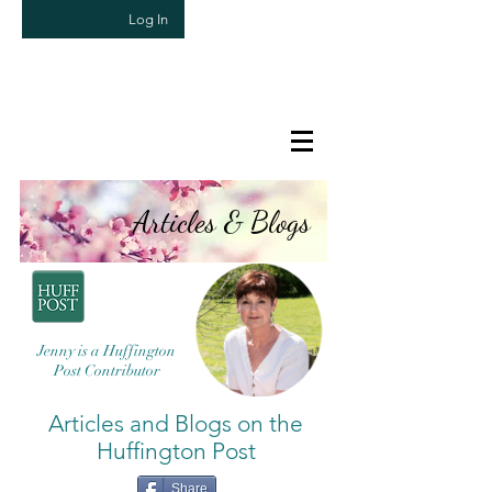
Log In
Articles & Blogs
Jenny is a Huffington
Post Contributor
Articles and Blogs on the
Huffington Post
Share