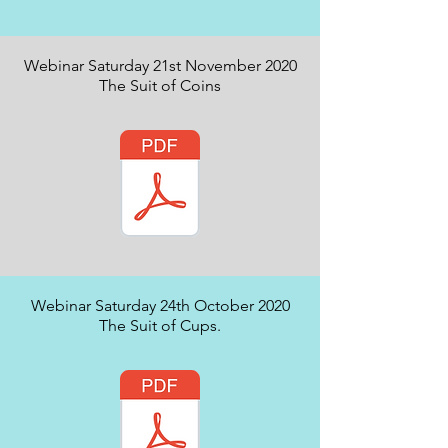
Webinar Saturday 21st November 2020
The Suit of Coins
Webinar Saturday 24th October 2020
The Suit of Cups.