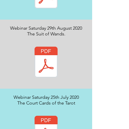
Webinar Saturday 29th August 2020
The Suit of Wands.
Webinar Saturday 25th July 2020
The Court Cards of the Tarot