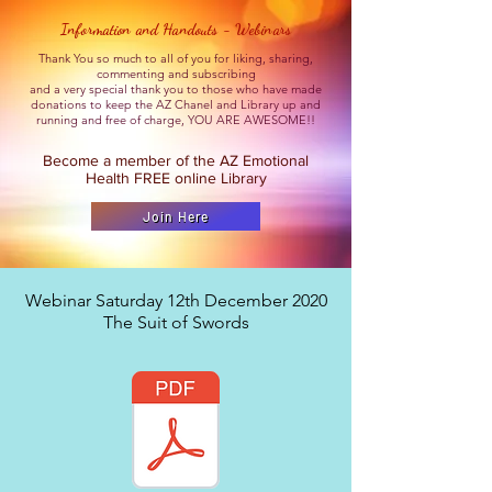
Information and Handouts - Webinars
Thank You so much to all of you for liking, sharing,
commenting and subscribing
and a very special thank you to those who have made
donations to keep the AZ Chanel and Library up and
running and free of charge, YOU ARE AWESOME!!
Become a member of the AZ Emotional
Health FREE online Library
Join Here
Webinar Saturday 12th December 2020
The Suit of Swords