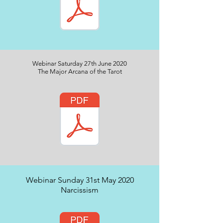
Webinar Saturday 27th June 2020
The Major Arcana of the Tarot
Webinar Sunday 31st May 2020
Narcissism