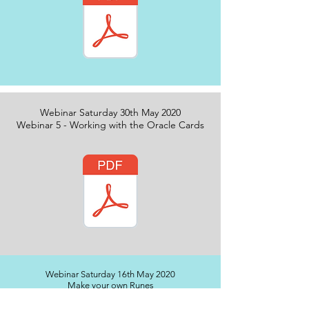
Webinar Saturday 30th May 2020
Webinar 5 - Working with the Oracle Cards
Webinar Saturday 16th May 2020
Make your own Runes